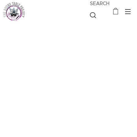
SEARCH