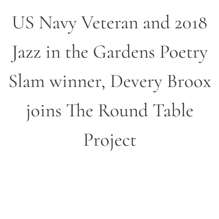
US Navy Veteran and 2018
Jazz in the Gardens Poetry
Slam winner, Devery Broox
joins The Round Table
Project