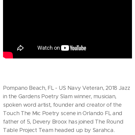
Pompano Beach, FL - US Navy Veteran, 2018 Jazz
in the Gardens Poetry Slam winner, musician,
spoken word artist, founder and creator of the
Touch The Mic Poetry scene in Orlando FL and
father of 5, Devery Broox has joined The Round
Table Project Team headed up by Sarahca.