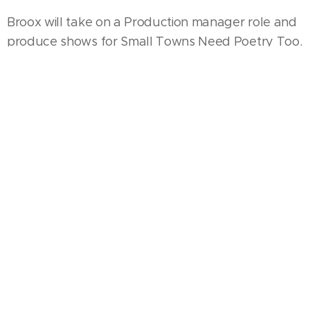
Broox will take on a Production manager role and
produce shows for Small Towns Need Poetry Too.
STNPT (Small Towns Need Poetry Too) was
created by Sarahca Peterson in 2016 creating a
movement that brings world class entertainment
to small towns and rural communities because no
town is too small and no city is too big.
With Sarahca's leadership, STNPT has seen
success in cities across Florida; Sebring, Arcadia,
South Bay, Pompano Beach and now Punta
Gorda. Talent from around the world gives
audiences a transformational, high energy and
fun experience. "Devery is going to take Small
Towns Need Poetry Too and The Round Table
Project to the next level. I'm excited about this