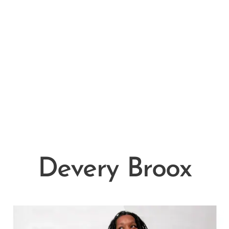
Devery Broox