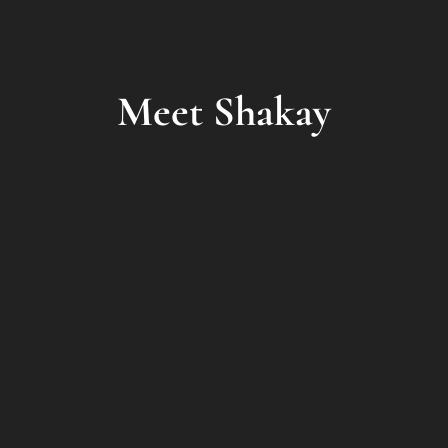
Meet Shakay