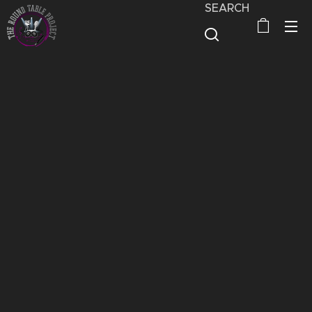
SEARCH