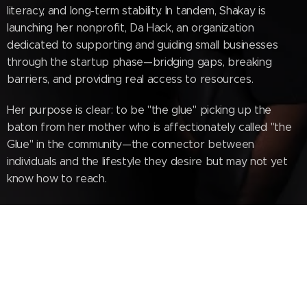
literacy, and long-term stability. In tandem, Shakay is
launching her nonprofit, Da Hack, an organization
dedicated to supporting and guiding small businesses
through the startup phase—bridging gaps, breaking
barriers, and providing real access to resources.
Her purpose is clear: to be "the glue" picking up the
baton from her mother who is affectionately called "the
Glue" in the community—the connector between
individuals and the lifestyle they desire but may not yet
know how to reach.
On the Bottom Up Podcast, Shakay brings "What's The
Tea"—but not the watered-down version. She puts a
bold spin on it with a raw, straight-from-Pompano
attitude that is unapologetically real, grounded, and
necessary. She asks the questions others avoid,
challenges narratives that need disrupting, and speaks