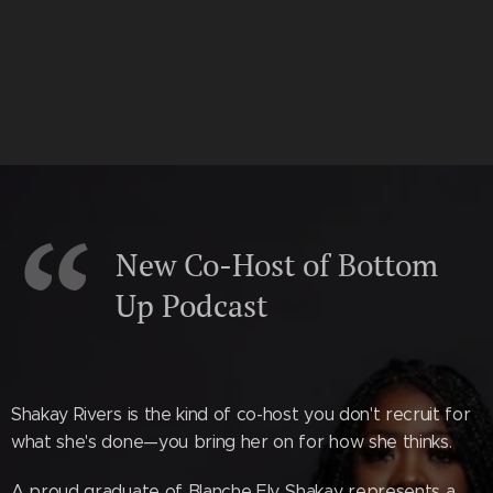
New Co-Host of Bottom
Up Podcast
Shakay Rivers is the kind of co-host you don't recruit for
what she's done—you bring her on for how she thinks.
A proud graduate of Blanche Ely, Shakay represents a