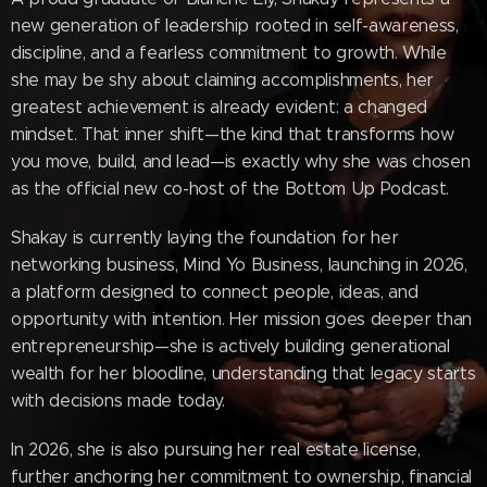
new generation of leadership rooted in self-awareness,
discipline, and a fearless commitment to growth. While
she may be shy about claiming accomplishments, her
greatest achievement is already evident: a changed
mindset. That inner shift—the kind that transforms how
you move, build, and lead—is exactly why she was chosen
as the official new co-host of the Bottom Up Podcast.
Shakay is currently laying the foundation for her
networking business, Mind Yo Business, launching in 2026,
a platform designed to connect people, ideas, and
opportunity with intention. Her mission goes deeper than
entrepreneurship—she is actively building generational
wealth for her bloodline, understanding that legacy starts
with decisions made today.
In 2026, she is also pursuing her real estate license,
further anchoring her commitment to ownership, financial