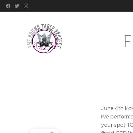
F
June 4th kic
live perform
your spot TO