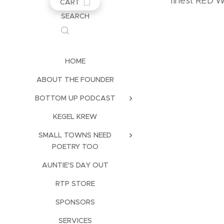
finest RED
CART
SEARCH
HOME
ABOUT THE FOUNDER
BOTTOM UP PODCAST
KEGEL KREW
SMALL TOWNS NEED
POETRY TOO
AUNTIE'S DAY OUT
RTP STORE
SPONSORS
SERVICES