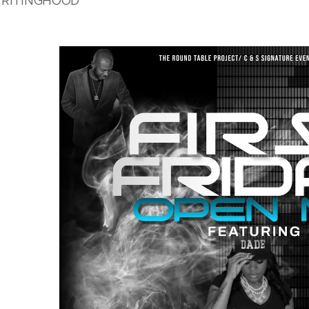
 WRITINGHOOD"