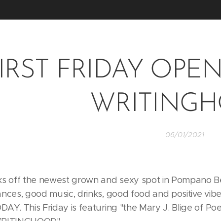
IRST FRIDAY OPEN 
WRITING
06/01/2021
ks off the newest grown and sexy spot in Pompano Beac
ances, good music, drinks, good food and positive vibe
DAY. This Friday is featuring "the Mary J. Blige of Po