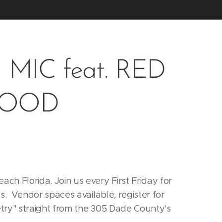
MIC feat. RED
HOOD
h Florida. Join us every First Friday for
s. Vendor spaces available, register for
etry" straight from the 305 Dade County's