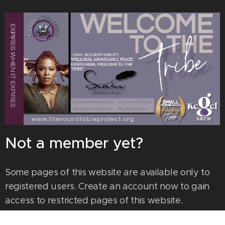
Not a member yet?
Some pages of this website are available only to
registered users. Create an account now to gain
access to restricted pages of this website.