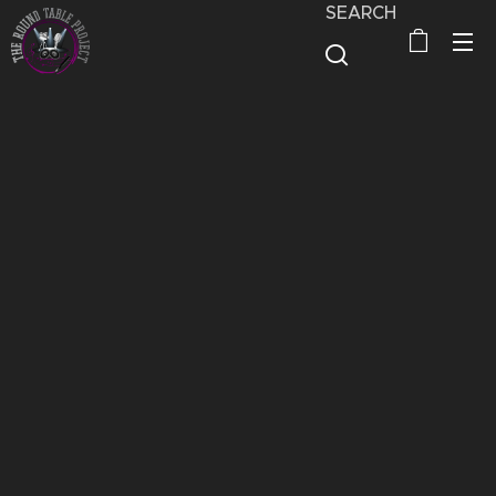
SEARCH