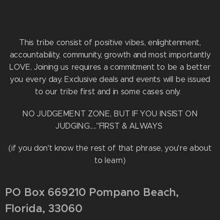
This tribe consist of positive vibes, enlightenment,
accountability, community, growth and most importantly
LOVE. Joining us requires a commitment to be a better
you every day. Exclusive deals and events will be issued
to our tribe first and in some cases only.
NO JUDGEMENT ZONE, BUT IF YOU INSIST ON
JUDGING....."FIRST & ALWAYS
(if you don't know the rest of that phrase, you're about
to learn)
PO Box 669210 Pompano Beach,
Florida, 33060