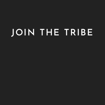
JOIN THE TRIBE