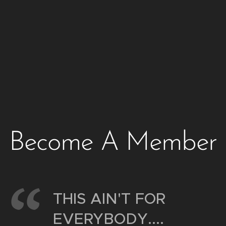
Become A Member
THIS AIN'T FOR
EVERYBODY....