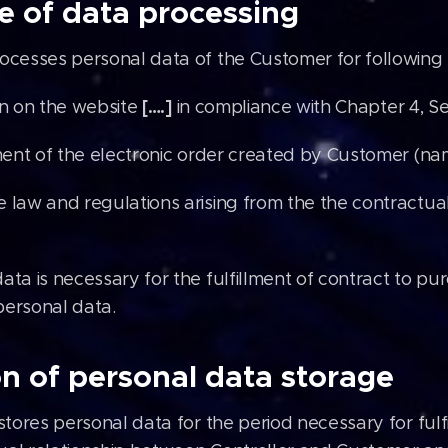
e of data processing
rocesses personal data of the Customer for following
[….]
on on the website
in compliance with Chapter 4, Se
lment of the electronic order created by Customer (n
 law and regulations arising from the the contractu
ata is necessary for the fulfillment of contract to 
personal data.
n of personal data storage
stores personal data for the period necessary for fulfi