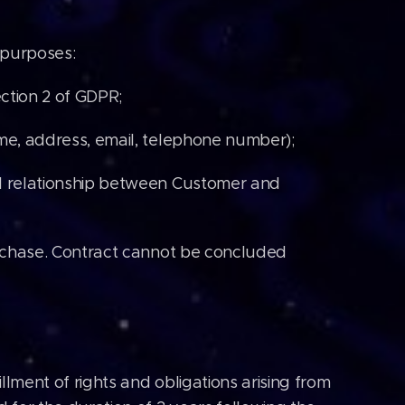
 purposes:
ction 2 of GDPR;
ame, address, email, telephone number);
al relationship between Customer and
purchase. Contract cannot be concluded
llment of rights and obligations arising from