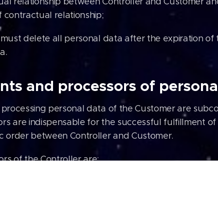
ual relationship between Controller and Customer and 
 contractual relationship;
 must delete all personal data after the expiration of
a.
nts and processors of persona
s processing personal data of the Customer are subcon
rs are indispensable for the successful fulfillment o
ic order between Controller and Customer.
rs of the Controller are:
de AG (online store system);
ing company;
e Analytics (website analytics);