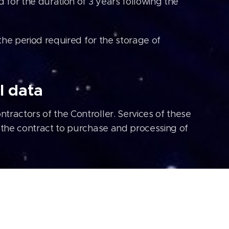
for the duration of 3 years following the
 the period required for the storage of
l data
tractors of the Controller. Services of these
f the contract to purchase and processing of