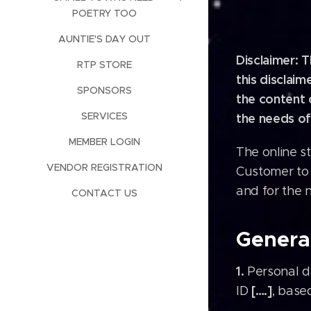
POETRY TOO
AUNTIE'S DAY OUT
Disclaimer: 
RTP STORE
this disclai
SPONSORS
the content 
SERVICES
the needs of
MEMBER LOGIN
The online s
VENDOR REGISTRATION
Customer to 
and for the 
CONTACT US
General
1.
Personal da
[….]
ID
, base