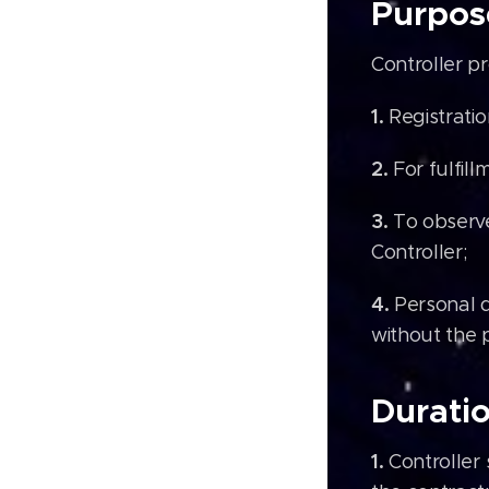
Purpos
Controller p
1.
Registrati
2.
For fulfil
3.
To observe
Controller;
4.
Personal d
without the 
Duratio
1.
Controller 