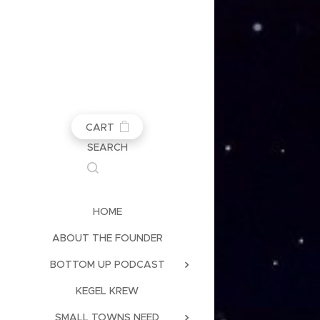
CART
SEARCH
HOME
ABOUT THE FOUNDER
BOTTOM UP PODCAST
KEGEL KREW
SMALL TOWNS NEED