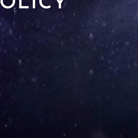
POLICY