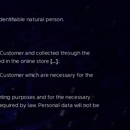
identifiable natural person.
 Customer and collected through the
[…]
d in the online store
.;
f Customer which are necessary for the
nting purposes and for the necessary
quired by law. Personal data will not be