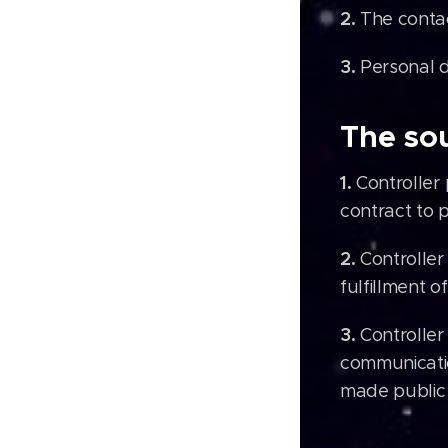
2.
The contac
3.
Personal d
The sou
1.
Controller
contract to p
2.
Controller
fulfillment o
3.
Controller
communicatio
made public 