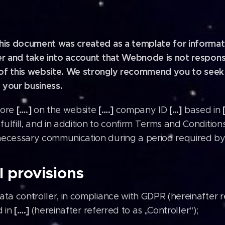
This document was created as a template for informati
mer and take into account that Webnode is not respons
of this website. We strongly recommend you to seek l
 your business.
[….]
[….]
[…]
tore
on the website
company ID
based in
fulfill, and in addition to confirm Terms and Conditio
necessary communication during a period required by
 provisions
ta controller, in compliance with GDPR (hereinafter r
[….]
d in
(hereinafter referred to as „Controller“);