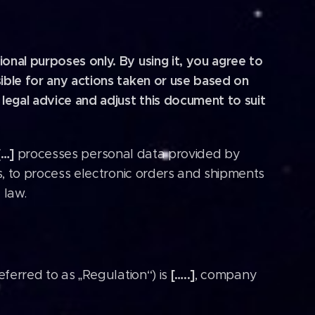
onal purposes only. By using it, you agree to
ible for any actions taken or use based on
egal advice and adjust this document to suit
[…]
processes personal data provided by
ns, to process electronic orders and shipments
 law.
[…..]
eferred to as „Regulation“) is
, company