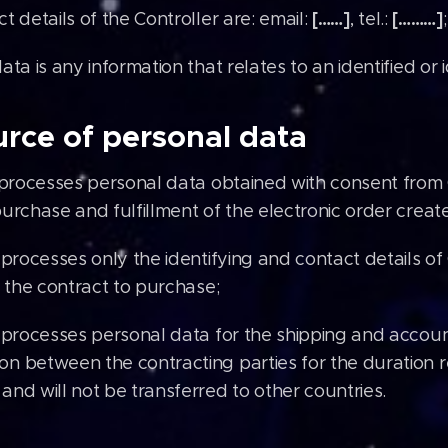
[……]
[………]
t details of the Controller are: email:
, tel.:
;
ata is any information that relates to an identified or 
rce of personal data
 processes personal data obtained with consent from
urchase and fulfillment of the electronic order create
 processes only the identifying and contact details o
f the contract to purchase;
 processes personal data for the shipping and accou
n between the contracting parties for the duration re
and will not be transferred to other countries.