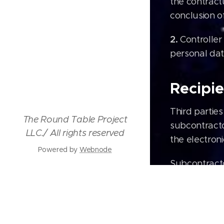
the contract
conclusion of
2.
Controller
personal dat
Recipie
Third partie
The Round Table Project
subcontracto
LLC./ All rights reserved
the electron
Powered by
Webnode
Subcontracto
Webno
Shipp
Googl