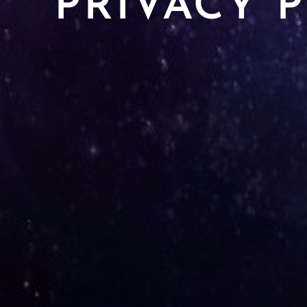
PRIVACY 